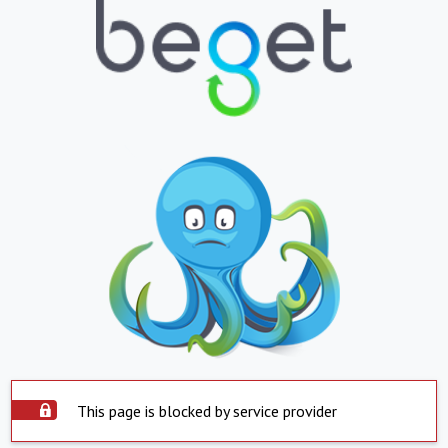
This page is blocked by service provider