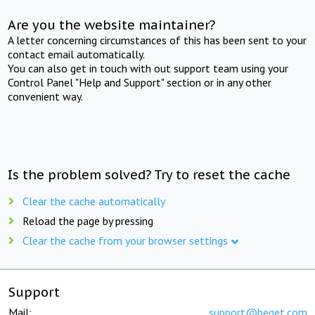
Are you the website maintainer?
A letter concerning circumstances of this has been sent to your
contact email automatically.
You can also get in touch with out support team using your
Control Panel "Help and Support" section or in any other
convenient way.
Is the problem solved? Try to reset the cache
Clear the cache automatically
Reload the page by pressing
Clear the cache from your browser settings
Support
Mail:
support@beget.com