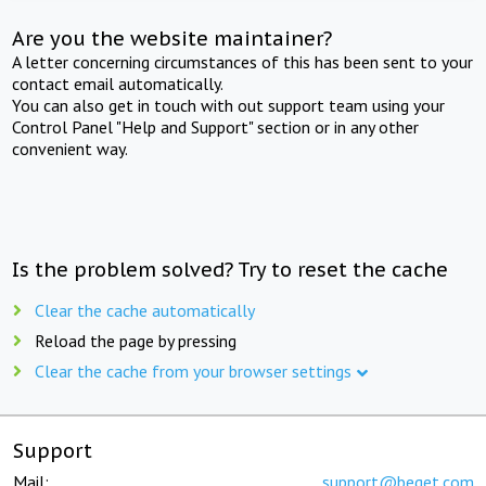
Are you the website maintainer?
A letter concerning circumstances of this has been sent to your
contact email automatically.
You can also get in touch with out support team using your
Control Panel "Help and Support" section or in any other
convenient way.
Is the problem solved? Try to reset the cache
Clear the cache automatically
Reload the page by pressing
Clear the cache from your browser settings
Support
Mail:
support@beget.com