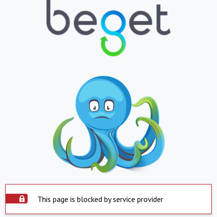
This page is blocked by service provider